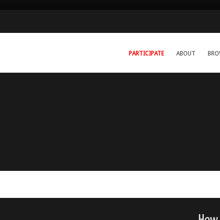
PARTICIPATE
ABOUT
BRO