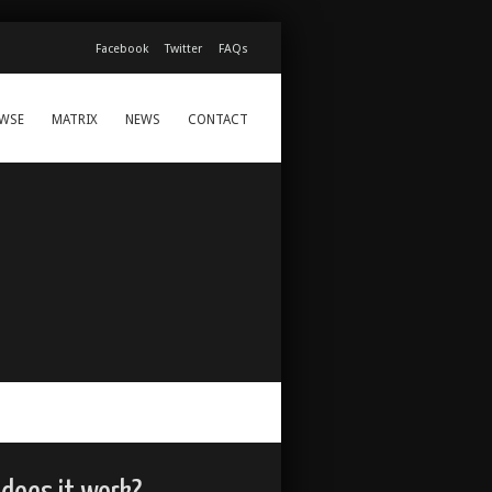
Facebook
Twitter
FAQs
WSE
MATRIX
NEWS
CONTACT