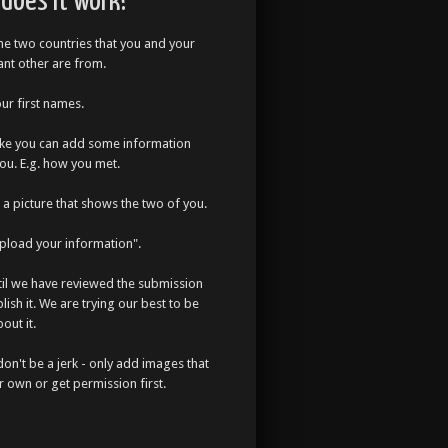
does it work?
the two countries that you and your
cant other are from.
our first names.
like you can add some information
ou. E.g. how you met.
a picture that shows the two of you.
Upload your information".
til we have reviewed the submission
lish it. We are trying our best to be
out it.
don't be a jerk - only add images that
r own or get permission first.