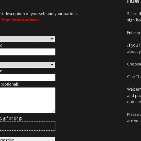
How 
rt description of yourself and your partner.
Select 
es from the dropdowns.
signifi
Enter y
A:
If you 
about y
Choose 
B:
Click "
 (optional):
Wait un
and pub
quick ab
Please 
, gif or png:
are you