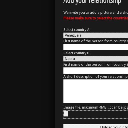
Add your relationship
We invite you to add a picture and a sho
Please make sure to select the countri
Select country A:
First name of the person from country 
Select country B:
First name of the person from country 
A short description of your relationship
Image file, maximum 4MB. It can be jpg