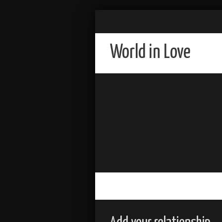
World in Love