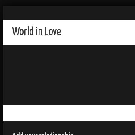
World in Love