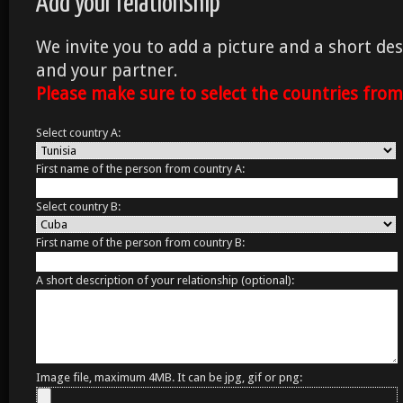
Add your relationship
We invite you to add a picture and a short des
and your partner.
Please make sure to select the countries fro
Select country A:
First name of the person from country A:
Select country B:
First name of the person from country B:
A short description of your relationship (optional):
Image file, maximum 4MB. It can be jpg, gif or png: