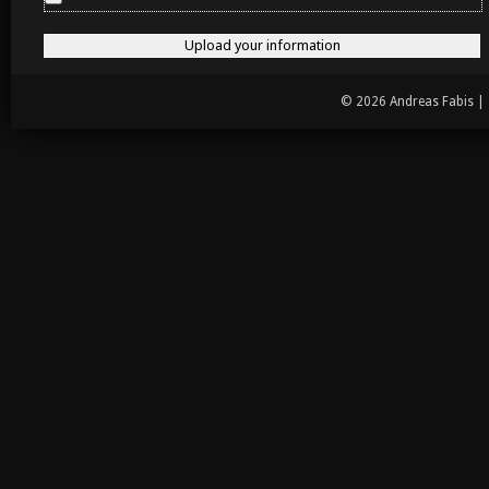
© 2026 Andreas Fabis |