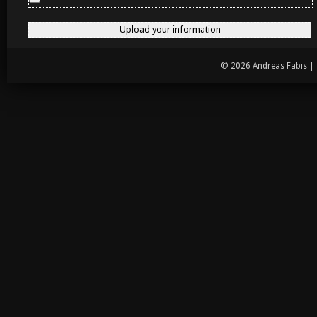
© 2026 Andreas Fabis |