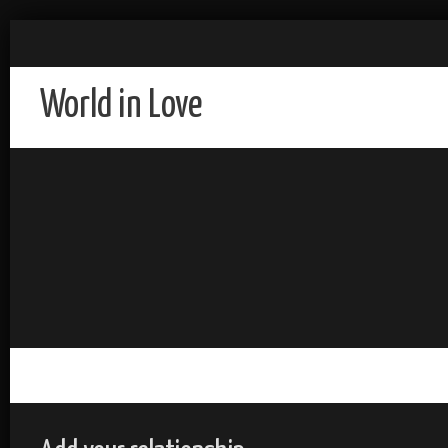
World in Love