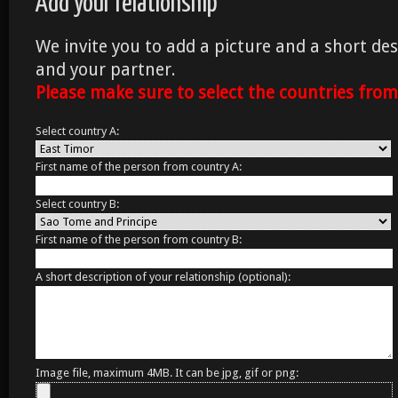
Add your relationship
We invite you to add a picture and a short des
and your partner.
Please make sure to select the countries fro
Select country A:
First name of the person from country A:
Select country B:
First name of the person from country B:
A short description of your relationship (optional):
Image file, maximum 4MB. It can be jpg, gif or png: