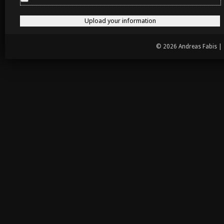
© 2026 Andreas Fabis |