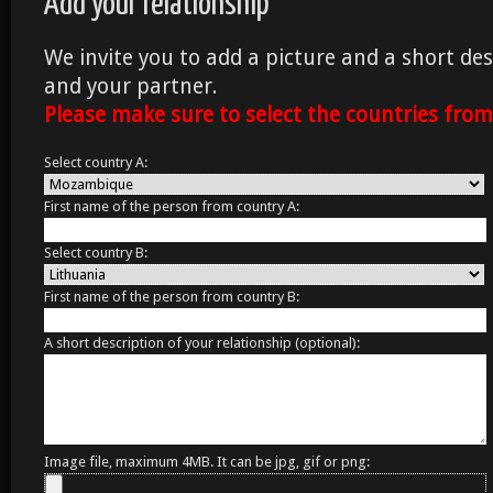
Add your relationship
We invite you to add a picture and a short des
and your partner.
Please make sure to select the countries fro
Select country A:
First name of the person from country A:
Select country B:
First name of the person from country B:
A short description of your relationship (optional):
Image file, maximum 4MB. It can be jpg, gif or png: