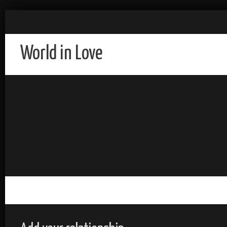
World in Love