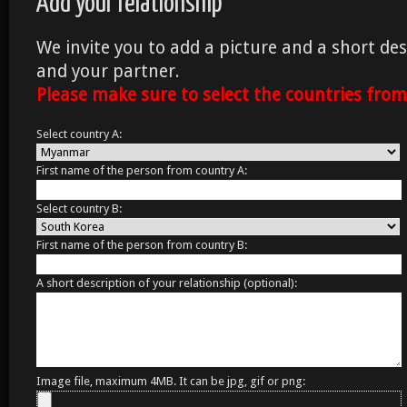
Add your relationship
We invite you to add a picture and a short des
and your partner.
Please make sure to select the countries fro
Select country A:
First name of the person from country A:
Select country B:
First name of the person from country B:
A short description of your relationship (optional):
Image file, maximum 4MB. It can be jpg, gif or png: