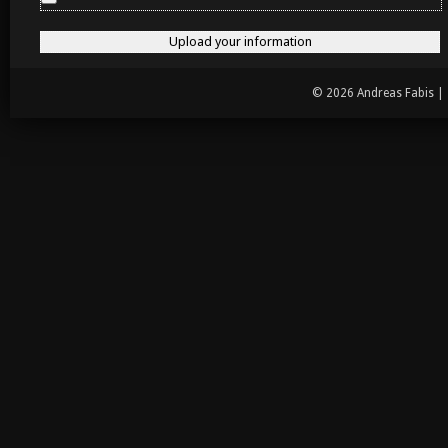
© 2026 Andreas Fabis |