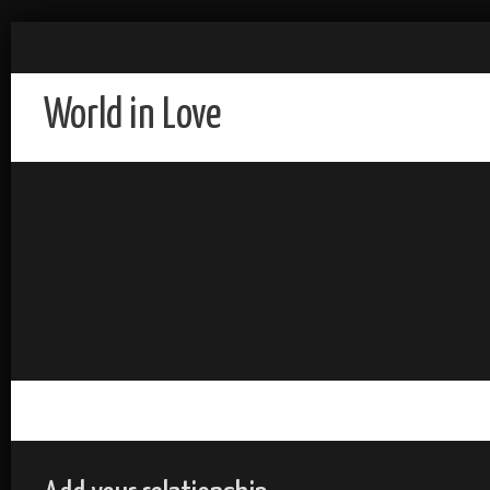
World in Love