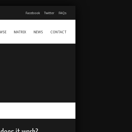
Facebook
Twitter
FAQs
WSE
MATRIX
NEWS
CONTACT