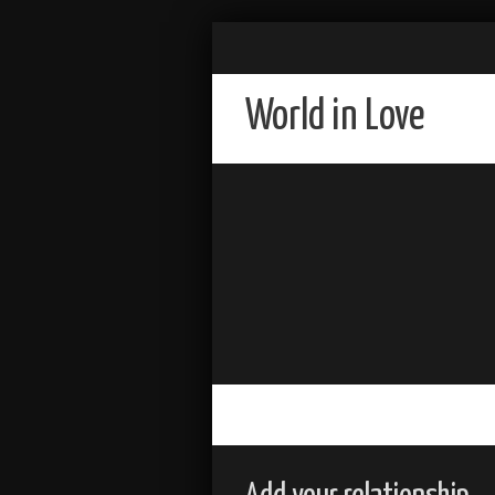
World in Love