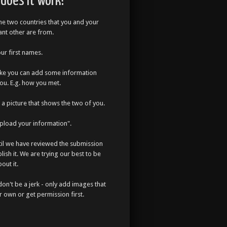
does it work?
the two countries that you and your
cant other are from.
our first names.
like you can add some information
ou. E.g. how you met.
a picture that shows the two of you.
Upload your information".
til we have reviewed the submission
lish it. We are trying our best to be
out it.
don't be a jerk - only add images that
r own or get permission first.