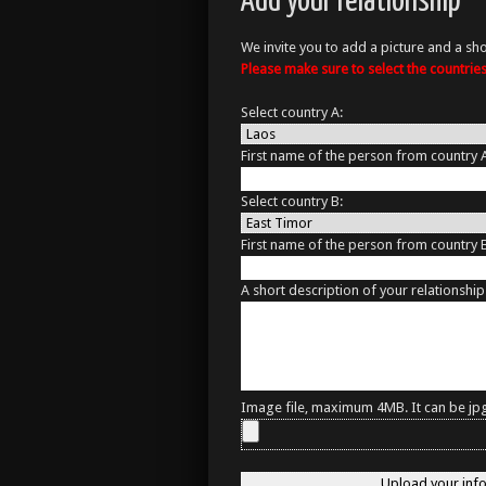
Add your relationship
We invite you to add a picture and a sho
Please make sure to select the countri
Select country A:
First name of the person from country 
Select country B:
First name of the person from country 
A short description of your relationship
Image file, maximum 4MB. It can be jpg