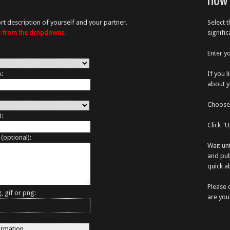
How 
rt description of yourself and your partner.
Select 
es from the dropdowns.
signifi
Enter y
A:
If you 
about y
Choose 
B:
Click "
 (optional):
Wait un
and pub
quick ab
Please 
, gif or png:
are you