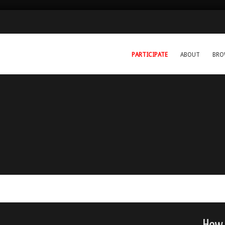
PARTICIPATE
ABOUT
BRO