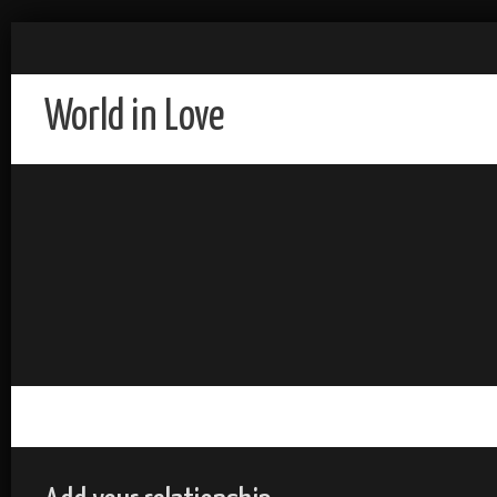
World in Love