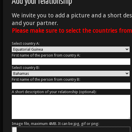
Add your relationship
We invite you to add a picture and a short des
and your partner.
Please make sure to select the countries fro
Select country A:
First name of the person from country A:
Select country B:
First name of the person from country B:
A short description of your relationship (optional):
Image file, maximum 4MB. It can be jpg, gif or png: