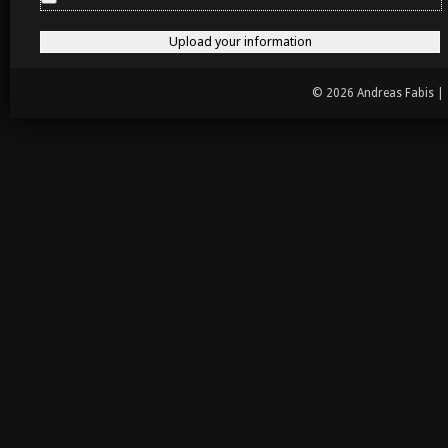
© 2026 Andreas Fabis |