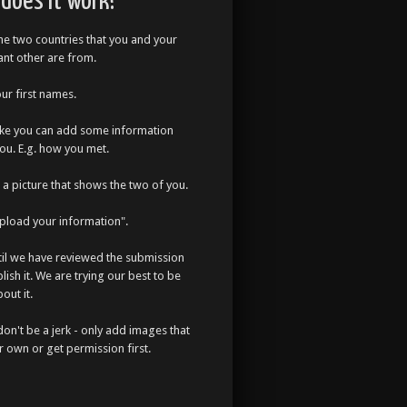
does it work?
the two countries that you and your
cant other are from.
our first names.
like you can add some information
ou. E.g. how you met.
a picture that shows the two of you.
Upload your information".
til we have reviewed the submission
lish it. We are trying our best to be
out it.
don't be a jerk - only add images that
r own or get permission first.