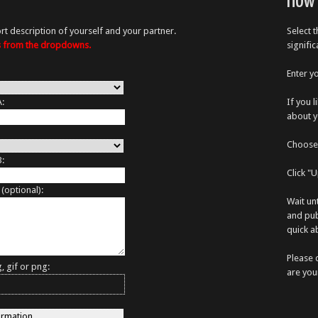
How 
rt description of yourself and your partner.
Select 
es from the dropdowns.
signifi
Enter y
A:
If you 
about y
Choose 
B:
Click "
 (optional):
Wait un
and pub
quick ab
Please 
, gif or png:
are you