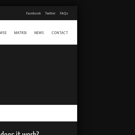
Facebook
Twitter
FAQs
WSE
MATRIX
NEWS
CONTACT