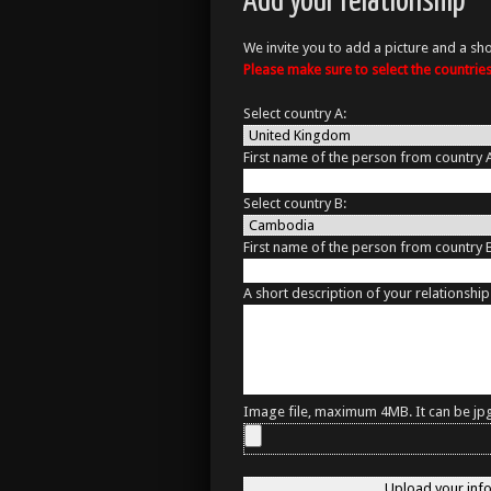
Add your relationship
We invite you to add a picture and a sho
Please make sure to select the countri
Select country A:
First name of the person from country 
Select country B:
First name of the person from country 
A short description of your relationship
Image file, maximum 4MB. It can be jpg