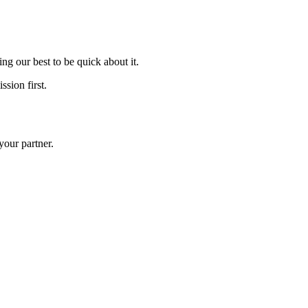
ng our best to be quick about it.
ssion first.
your partner.