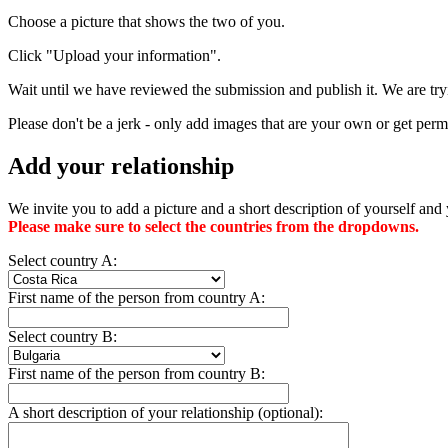
Choose a picture that shows the two of you.
Click "Upload your information".
Wait until we have reviewed the submission and publish it. We are tryi
Please don't be a jerk - only add images that are your own or get permi
Add your relationship
We invite you to add a picture and a short description of yourself and 
Please make sure to select the countries from the dropdowns.
Select country A:
First name of the person from country A:
Select country B:
First name of the person from country B:
A short description of your relationship (optional):