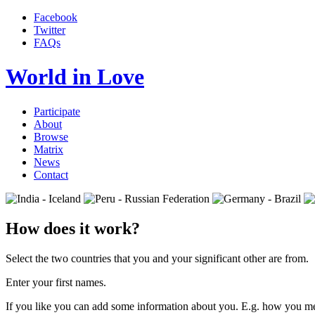
Facebook
Twitter
FAQs
World in Love
Participate
About
Browse
Matrix
News
Contact
How does it work?
Select the two countries that you and your significant other are from.
Enter your first names.
If you like you can add some information about you. E.g. how you me