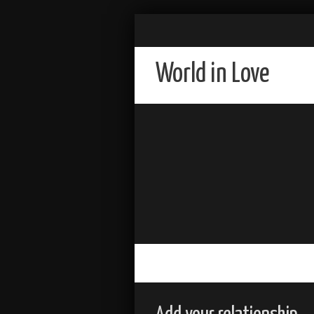
World in Love