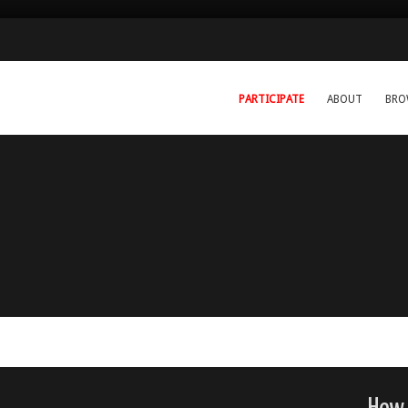
PARTICIPATE
ABOUT
BRO