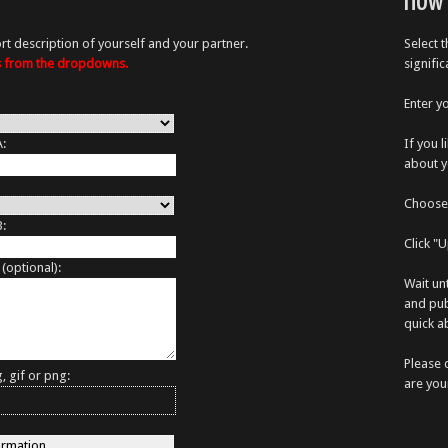
How 
rt description of yourself and your partner.
Select 
es from the dropdowns.
signifi
Enter y
A:
If you 
about y
Choose 
B:
Click "
 (optional):
Wait un
and pub
quick ab
Please 
, gif or png:
are you