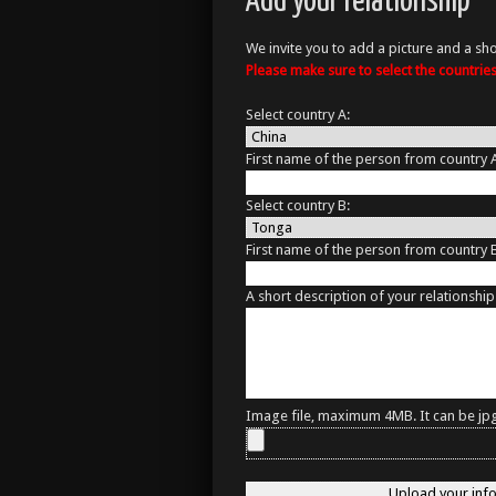
Add your relationship
We invite you to add a picture and a sho
Please make sure to select the countri
Select country A:
First name of the person from country 
Select country B:
First name of the person from country 
A short description of your relationship
Image file, maximum 4MB. It can be jpg