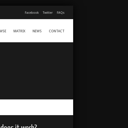
Facebook
Twitter
FAQs
WSE
MATRIX
NEWS
CONTACT