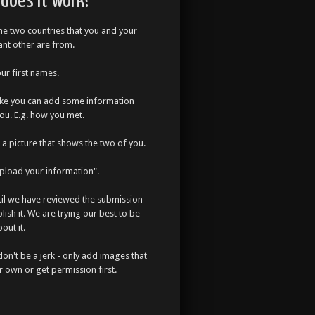
does it work?
the two countries that you and your
cant other are from.
our first names.
like you can add some information
ou. E.g. how you met.
a picture that shows the two of you.
Upload your information".
til we have reviewed the submission
lish it. We are trying our best to be
out it.
don't be a jerk - only add images that
r own or get permission first.