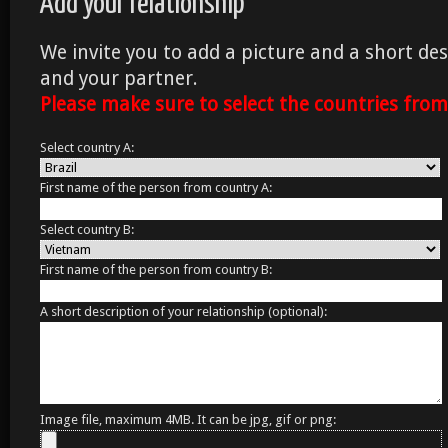
Add your relationship
We invite you to add a picture and a short des
and your partner.
Please make sure to select the countries fro
Select country A:
First name of the person from country A:
Select country B:
First name of the person from country B:
A short description of your relationship (optional):
Image file, maximum 4MB. It can be jpg, gif or png: