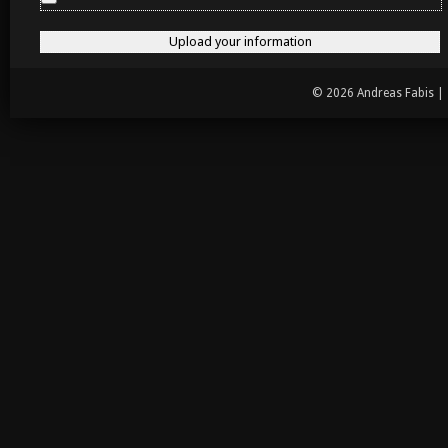
© 2026 Andreas Fabis |