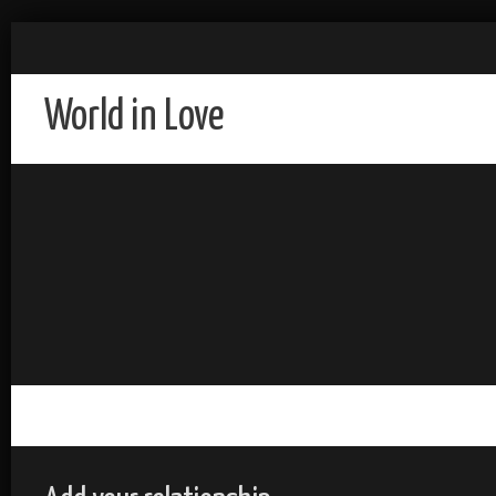
World in Love