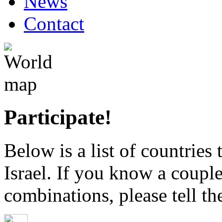
News
Contact
Participate!
Below is a list of countries
Israel. If you know a coupl
combinations, please tell th