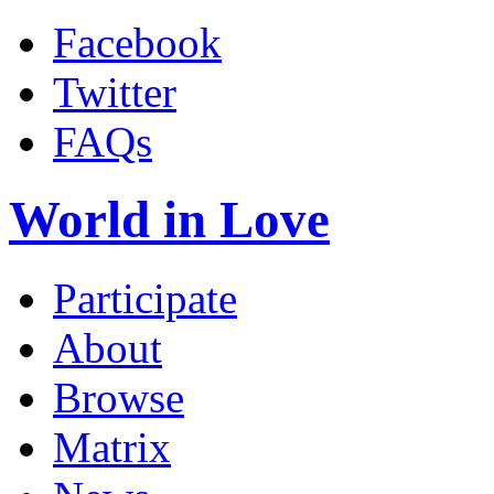
Facebook
Twitter
FAQs
World in Love
Participate
About
Browse
Matrix