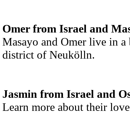
Omer from Israel and Ma
Masayo and Omer live in a b
district of Neukölln.
Jasmin from Israel and O
Learn more about their love