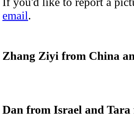
If you'd like to report a pi
email
.
Zhang Ziyi from China an
Dan from Israel and Tara