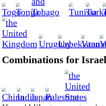
Combinations for Israe