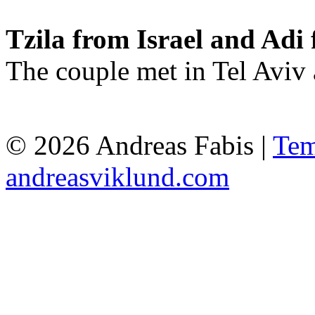
Tzila from Israel and Adi 
The couple met in Tel Aviv
© 2026 Andreas Fabis |
Tem
andreasviklund.com