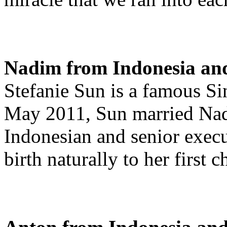
Nadim from Indonesia and
Stefanie Sun is a famous S
May 2011, Sun married Nad
Indonesian and senior execu
birth naturally to her first 