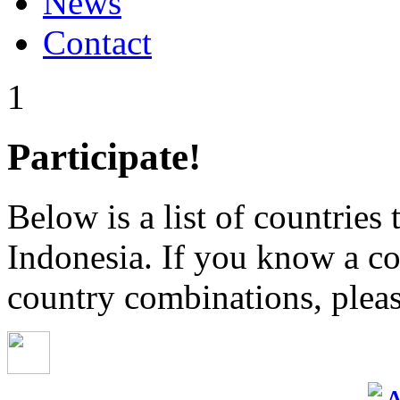
News
Contact
1
Participate!
Below is a list of countries
Indonesia. If you know a co
country combinations, pleas