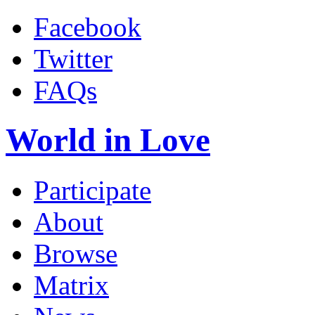
Facebook
Twitter
FAQs
World in Love
Participate
About
Browse
Matrix