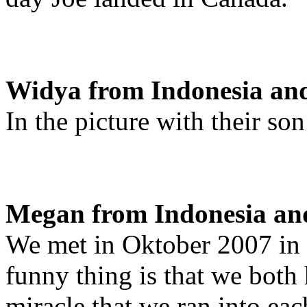
Widya from Indonesia an
In the picture with their so
Megan from Indonesia and
We met in Oktober 2007 in 
funny thing is that we both 
miracle that we ran into eac