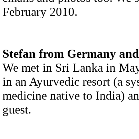
February 2010.
Stefan from Germany and 
We met in Sri Lanka in May
in an Ayurvedic resort (a sys
medicine native to India) a
guest.