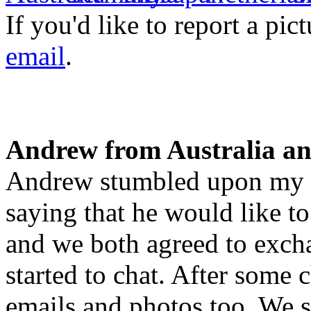
If you'd like to report a pi
email
.
Andrew from Australia an
Andrew stumbled upon my p
saying that he would like to
and we both agreed to exc
started to chat. After some 
emails and photos too. We s