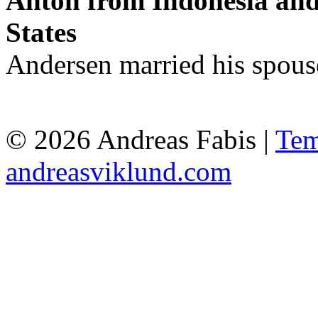
Anton from Indonesia and
States
Andersen married his spous
© 2026 Andreas Fabis |
Tem
andreasviklund.com