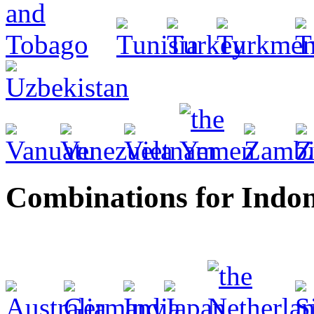
Combinations for Indon