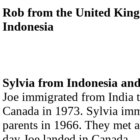
Rob from the United King
Indonesia
Sylvia from Indonesia and
Joe immigrated from India t
Canada in 1973. Sylvia imm
parents in 1966. They met a
day Joe landed in Canada.